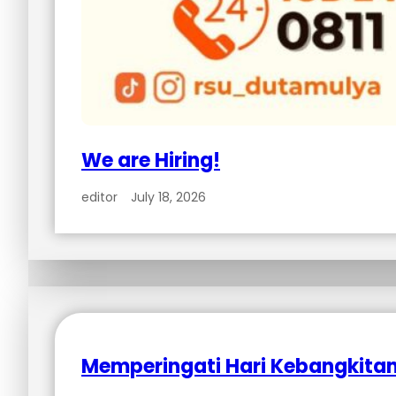
We are Hiring!
editor
July 18, 2026
Memperingati Hari Kebangkitan