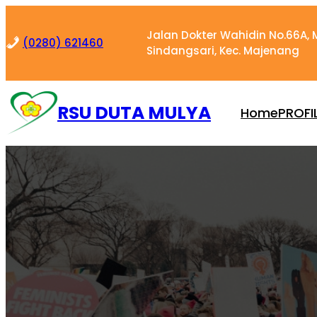
Skip
to
Jalan Dokter Wahidin No.66A, M
(0280) 621460
content
Sindangsari, Kec. Majenang
RSU DUTA MULYA
Home
PROFI