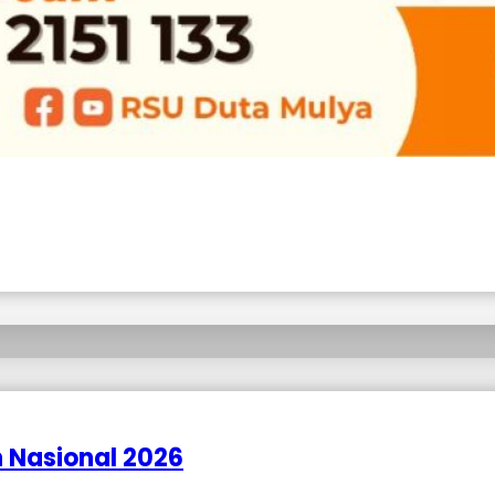
 Nasional 2026