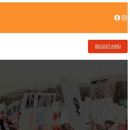
Facebook
Instagram
REGISTARSI