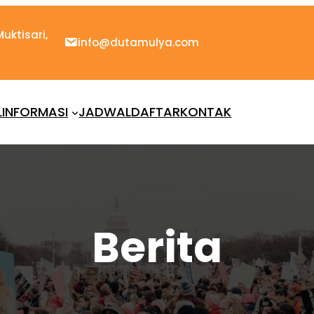
uktisari,
info@dutamulya.com
L
INFORMASI
JADWAL
DAFTAR
KONTAK
Berita