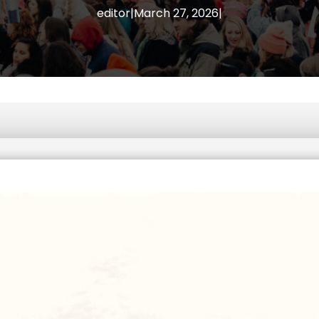
editor
|
March 27, 2026
|